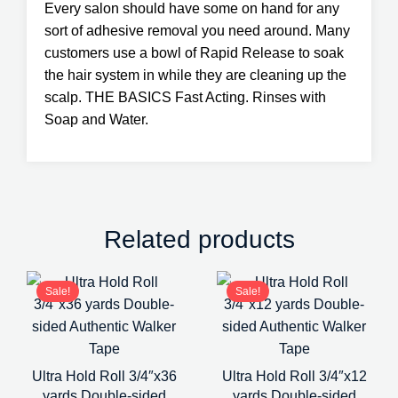
Every salon should have some on hand for any
sort of adhesive removal you need around. Many
customers use a bowl of Rapid Release to soak
the hair system in while they are cleaning up the
scalp. THE BASICS Fast Acting. Rinses with
Soap and Water.
Related products
Sale!
Sale!
Ultra Hold Roll 3/4″x36
Ultra Hold Roll 3/4″x12
yards Double-sided
yards Double-sided