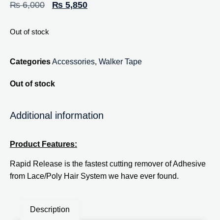
₨
6,000
₨
5,850
Out of stock
Categories
Accessories
,
Walker Tape
Out of stock
Additional information
Product Features:
Rapid Release is the fastest cutting remover of Adhesive
from Lace/Poly Hair System we have ever found.
Description