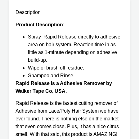
Description
Product Description:
Spray Rapid Release directly to adhesive
area on hair system. Reaction time in as
little as 1-minute depending on adhesive
build-up.
Wipe or brush off residue.
Shampoo and Rinse.
Rapid Release is a Adhesive Remover by
Walker Tape Co, USA.
Rapid Release is the fastest cutting remover of
Adhesive from Lace/Poly Hair System we have
ever found. There is nothing else on the market
that even comes close. Plus, it has a nice citrus
smell. With that said, this product is AMAZING!