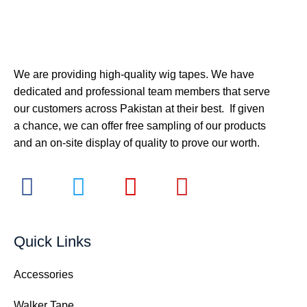
We are providing high-quality wig tapes. We have
dedicated and professional team members that serve
our customers across Pakistan at their best. If given
a chance, we can offer free sampling of our products
and an on-site display of quality to prove our worth.
Quick Links
Accessories
Walker Tape