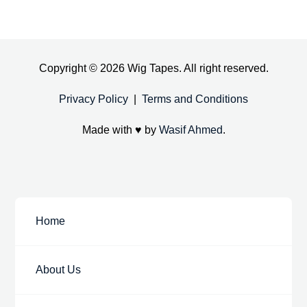
Copyright © 2026 Wig Tapes. All right reserved.
Privacy Policy
|
Terms and Conditions
Made with ♥ by
Wasif Ahmed
.
Home
About Us