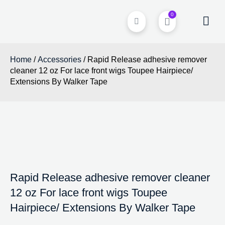
0
Home
/
Accessories
/ Rapid Release adhesive remover
cleaner 12 oz For lace front wigs Toupee Hairpiece/
Extensions By Walker Tape
Rapid Release adhesive remover cleaner
12 oz For lace front wigs Toupee
Hairpiece/ Extensions By Walker Tape