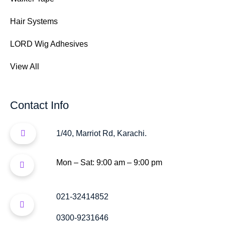
Hair Systems
LORD Wig Adhesives
View All
Contact Info
1/40, Marriot Rd, Karachi.
Mon – Sat: 9:00 am – 9:00 pm
021-32414852
0300-9231646