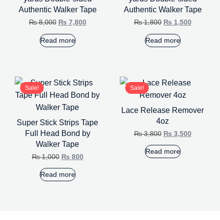
Authentic Walker Tape
Authentic Walker Tape
₨
8,000
₨
7,800
₨
1,800
₨
1,500
Read more
Read more
Sale!
Sale!
Lace Release Remover
4oz
Super Stick Strips Tape
Full Head Bond by
₨
3,800
₨
3,500
Walker Tape
Read more
₨
1,000
₨
800
Read more